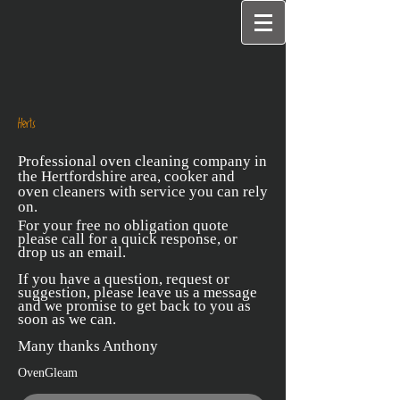
Herts
Professional oven cleaning company in
the Hertfordshire area, cooker and
oven cleaners with service you can rely
on.
For your free no obligation quote
please call for a quick response, or
drop us an email.
If you have a question, request or
suggestion, please leave us a message
and we promise to get back to you as
soon as we can.
Many thanks Anthony
OvenGleam