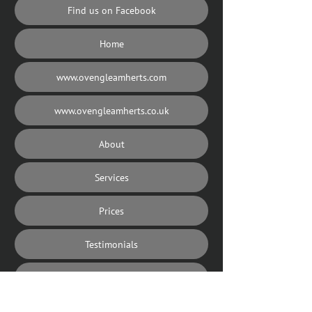
Find us on Facebook
Home
www.ovengleamherts.com
www.ovengleamherts.co.uk
About
Services
Prices
Testimonials
Our Area
Contact us